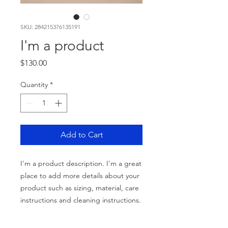
SKU: 284215376135191
I'm a product
Price
$130.00
Quantity
*
Add to Cart
I'm a product description. I'm a great 
place to add more details about your 
product such as sizing, material, care 
instructions and cleaning instructions.