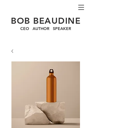
BOB BEAUDINE
CEO AUTHOR SPEAKER