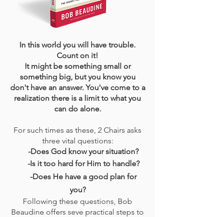
In this world you will have trouble.
Count on it!
It might be something small or
something big, but you know you
don't have an answer. You've come to a
realization there is a limit to what you
can do alone.
For such times as these, 2 Chairs asks
three vital questions:
-Does God know your situation?
-Is it too hard for Him to handle?
-Does He have a good plan for
you?
Following these questions, Bob
Beaudine offers seve practical steps to