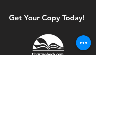
Get Your Copy Today!