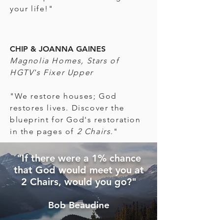
your life!"
CHIP & JOANNA GAINES
Magnolia Homes, Stars of
HGTV's Fixer Upper
"We restore houses; God
restores lives. Discover the
blueprint for God's restoration
in the pages of
2 Chairs
."
"If there were a 1% chance
that God would meet you at
2 Chairs, would you go?"
Bob Beaudine