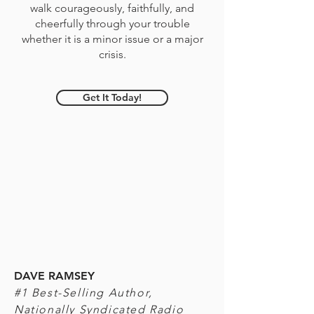
walk courageously, faithfully, and
cheerfully through your trouble
whether it is a minor issue or a major
crisis.
Get It Today!
DAVE RAMSEY
#1 Best-Selling Author,
Nationally Syndicated Radio