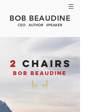
BOB BEAUDINE
CEO AUTHOR SPEAKER
2
ChAIRS
BOB BEAUDINE