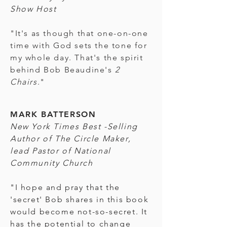
Show Host
"It's as though that one-on-one
time with God sets the tone for
my whole day. That's the spirit
behind Bob Beaudine's
2
Chairs
."
MARK BATTERSON
New York Times Best -Selling
Author of The Circle Maker,
lead Pastor of National
Community Church
"I hope and pray that the
'secret' Bob shares in this book
would become not-so-secret. It
has the potential to change