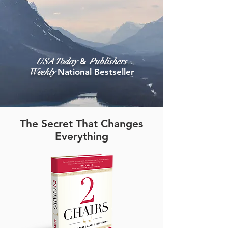
USA Today
&
Publishers
Weekly
National Bestseller
The Secret That Changes
Everything